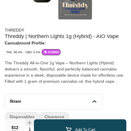
THREDDY
Threddy | Northern Lights 1g (Hybrid) - AIO Vape
Cannabinoid Profile:
THC: 90.0%
CBD: 0.2%
HYBRID
The Threddy All-in-One 1g Vape – Northern Lights (Hybrid)
delivers a smooth, flavorful, and perfectly balanced cannabis
experience in a sleek, disposable device made for effortless use.
Filled with 1 gram of premium cannabis oil, this hybrid vape
features a classic Northern Lights flavor profile with earthy pine
notes, subtle sweetness, and a hint of herbal spice, enhanced by
terpene-rich extraction for maximum taste and potency. Designed
Strain
with a reliable, long-lasting battery and optimized airflow, every
draw is clean, consistent, and satisfying from the first hit to the
Disposables
Clearance
last—no charging, refilling, or setup required. Its compact,
discreet, draw-activated design makes it perfect for both
$12
Quantity Selector
Add To Cart
beginners and experienced users looking for convenience without