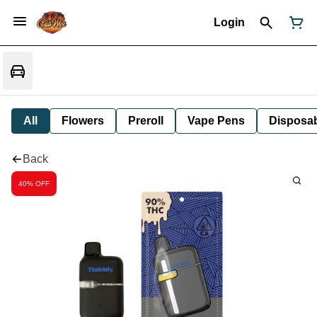
Login
All
Flowers
Preroll
Vape Pens
Disposa
Back
40% OFF