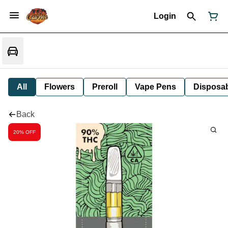
Login
All
Flowers
Preroll
Vape Pens
Disposa
Back
20% OFF