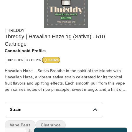
THREDDY
Threddy | Hawaiian Haze 1g (Sativa) - 510
Cartridge
Cannabinoid Profile:
THC: 90.0%
CBD: 0.2%
SATIVA
Hawaiian Haze – Sativa Breathe in the spirit of the islands with
Hawaiian Haze, a vibrant sativa strain celebrated for its tropical
fruit flavors and uplifting effects. Each smooth pull from this vape
pen carries notes of ripe pineapple, sweet mango, and a hint of
citrus zest, balanced by a subtle earthy finish that keeps the
profile refreshing and grounded. Crafted for those who crave
energy and clarity, Hawaiian Haze is known to inspire creativity,
Strain
focus, and a cheerful, social mood. Its light, heady effects make it
an excellent companion for daytime adventure. Whether you’re
Vape Pens
Clearance
catching waves, exploring the outdoors, or simply adding