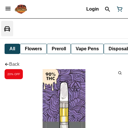
Login
All
Flowers
Preroll
Vape Pens
Disposa
Back
20% OFF