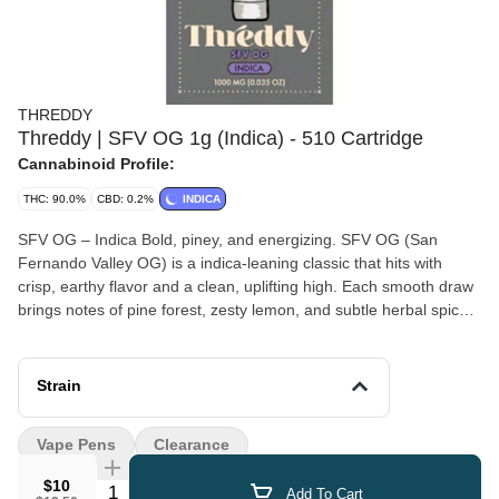
THREDDY
Threddy | SFV OG 1g (Indica) - 510 Cartridge
Cannabinoid Profile:
THC: 90.0%
CBD: 0.2%
INDICA
SFV OG – Indica Bold, piney, and energizing. SFV OG (San
Fernando Valley OG) is a indica-leaning classic that hits with
crisp, earthy flavor and a clean, uplifting high. Each smooth draw
brings notes of pine forest, zesty lemon, and subtle herbal spice,
making for a taste that’s both refreshing and grounding. Known
for its mood-boosting, clear-headed effects, SFV OG is perfect for
daytime use when you want focus, motivation, and a burst of
Strain
energy without the heavy body load. Whether you’re tackling a
project, heading outdoors, or just elevating your everyday routine,
Vape Pens
Clearance
this strain delivers clarity and drive with a laid-back California
edge. Our SFV OG captures the essence of the Valley. reliable,
$10
Quantity Selector
Add To Cart
flavorful, and ready to keep the vibes flowing wherever you go.