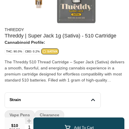
THREDDY
Threddy | Super Jack 1g (Sativa) - 510 Cartridge
Cannabinoid Profile:
THC: 90.0%
CBD: 0.2%
SATIVA
The Threddy 510 Thread Cartridge – Super Jack (Sativa) delivers
a smooth, flavorful, and energizing cannabis experience in a
premium cartridge designed for effortless compatibility with most
standard 510 batteries. Filled with 1 gram of high-quality
cannabis oil, this sativa cartridge features a vibrant Super Jack
flavor profile with bright citrus notes, hints of pine, and a subtle
spicy herbal finish, enhanced by terpene-rich extraction for
Strain
maximum taste and potency. Engineered for consistent
performance and smooth airflow, every draw is clean, potent, and
Vape Pens
Clearance
satisfying from the first hit to the last. Its sleek, discreet design
makes it perfect for both beginners and experienced users
$10
Quantity Selector
Add To Cart
looking for convenience without sacrificing quality. Ideal for