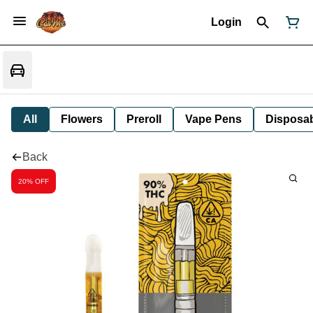
Login
All
Flowers
Preroll
Vape Pens
Disposa
Back
20% OFF