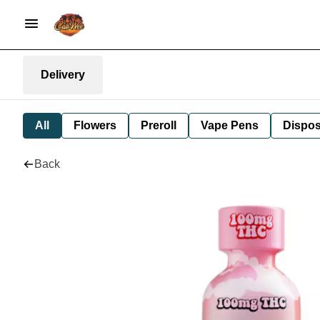
Delivery
All
Flowers
Preroll
Vape Pens
Dispos
Back