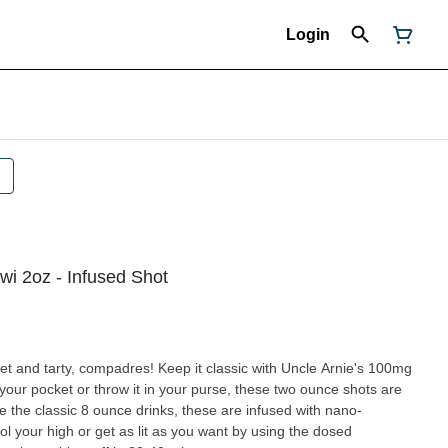
Login
wi 2oz - Infused Shot
et and tarty, compadres! Keep it classic with Uncle Arnie's 100mg
 your pocket or throw it in your purse, these two ounce shots are
 the classic 8 ounce drinks, these are infused with nano-
l your high or get as lit as you want by using the dosed