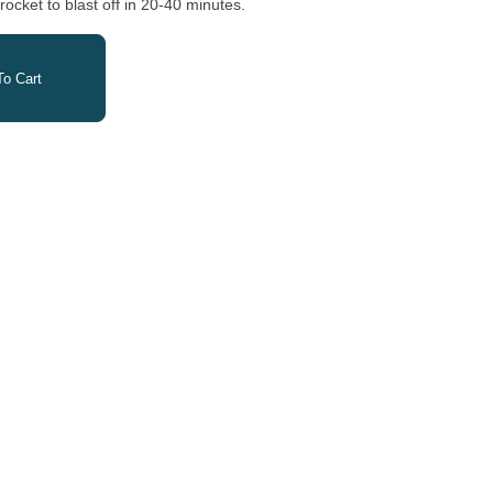
cket to blast off in 20-40 minutes.
o Cart