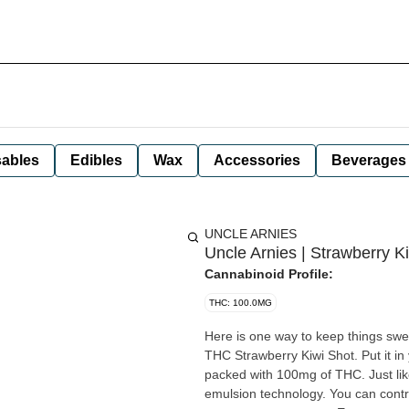
ables
Edibles
Wax
Accessories
Beverages
UNCLE ARNIES
Uncle Arnies | Strawberry Ki
Cannabinoid Profile:
THC: 100.0MG
Here is one way to keep things swe
THC Strawberry Kiwi Shot. Put it in
packed with 100mg of THC. Just like
emulsion technology. You can contro