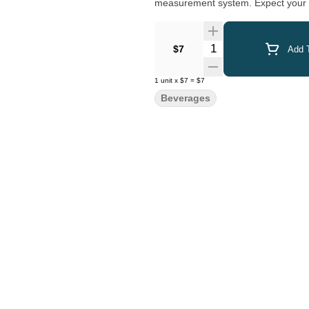
measurement system. Expect your ro
Quantity Selector
$7
Add T
1
unit
x
$7
=
$7
Beverages