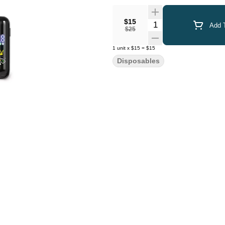
$15
Quantity Selector
Add T
$25
1
unit
x
$15
=
$15
Disposables