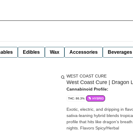
ables
Edibles
Wax
Accessories
Beverages
WEST COAST CURE
West Coast Cure | Dragon L
Cannabinoid Profile:
THC: 86.3%
HYBRID
Exotic, electric, and dripping in f
sativa-leaning hybrid blends tropica
profile that hits like dragon’s breath
nights. Flavors Spicy/Herbal