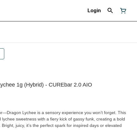
Login
ychee 1g (Hybrid) - CUREbar 2.0 AIO
lavor—Dragon Lychee is a sensory experience you won’t forget. This
l lychee sweetness with a fiery kick of gassy funk, creating a bold
. Bright, juicy, it’s the perfect spark for inspired days or elevated