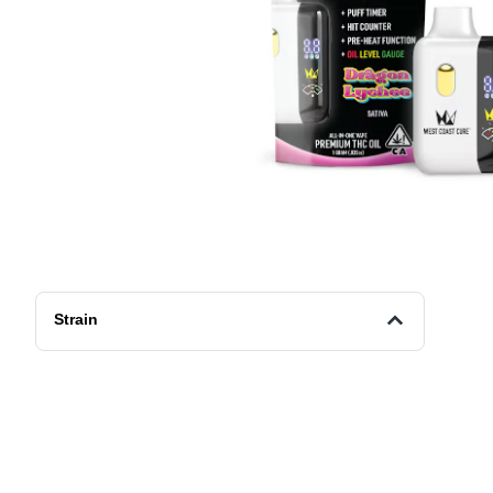
Strain