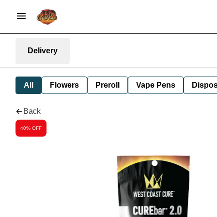
Delivery
All
Flowers
Preroll
Vape Pens
Dispos
Back
40% OFF