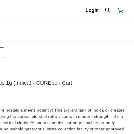
Login
ous 1g (Indica) - CUREpen Cart
 nostalgia meets potency! This 1-gram tank of Indica oil creates
ering the perfect blend of retro vibes with modern strength – it's a
bis cartridge shall be properly
a household hazardous waste collection facility or other approved