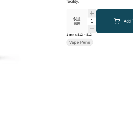
facility.
$12
Quantity Selector
Add T
$20
1
unit
x
$12
=
$12
Vape Pens