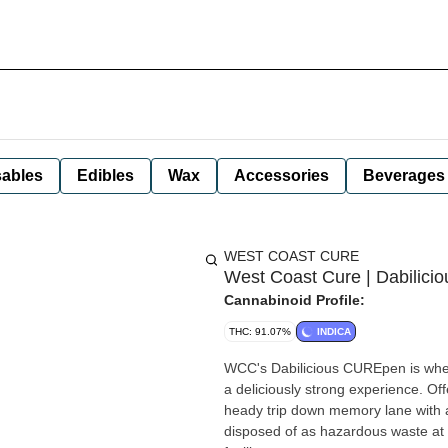
ables
Edibles
Wax
Accessories
Beverages
WEST COAST CURE
West Coast Cure | Dabilici
Cannabinoid Profile:
THC: 91.07%
INDICA
WCC's Dabilicious CUREpen is where
a deliciously strong experience. Off
heady trip down memory lane with a twist of clarity. *A spent canna
disposed of as hazardous waste at 