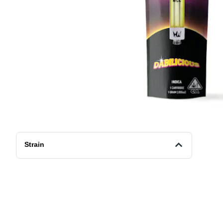
Strain