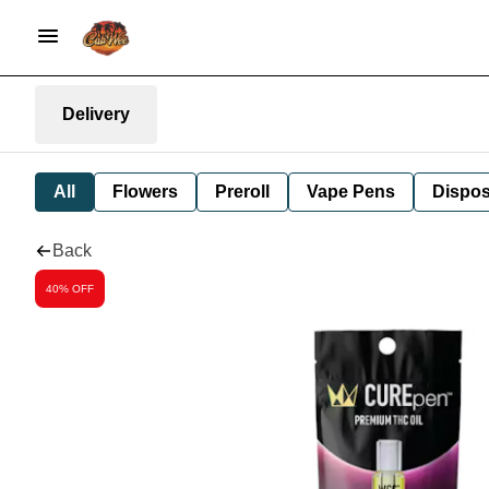
Delivery
All
Flowers
Preroll
Vape Pens
Dispos
Back
40% OFF