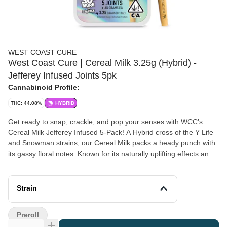
WEST COAST CURE
West Coast Cure | Cereal Milk 3.25g (Hybrid) -
Jefferey Infused Joints 5pk
Cannabinoid Profile:
THC: 44.08%
HYBRID
Get ready to snap, crackle, and pop your senses with WCC’s
Cereal Milk Jefferey Infused 5-Pack! A Hybrid cross of the Y Life
and Snowman strains, our Cereal Milk packs a heady punch with
its gassy floral notes. Known for its naturally uplifting effects and
enhanced with WCC’s Live Resin Diamonds, kief, and all-natural
terpenes, these joints will leave you in a relaxed headspace with
laser-sharp focus. Milk every moment with these dreamy delights!
Strain
Preroll