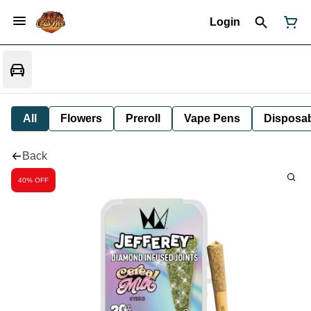
Login
All
Flowers
Preroll
Vape Pens
Disposa
Back
40% OFF