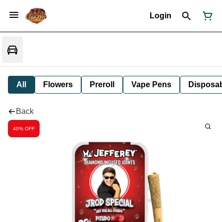
Login
All
Flowers
Preroll
Vape Pens
Disposa
Back
40% OFF