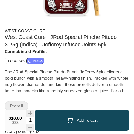
WEST COAST CURE
West Coast Cure | JRod Special Pinche Pitudo
3.25g (Indica) - Jefferey Infused Joints 5pk
Cannabinoid Profile:
THC: 42.84%
INDICA
The JRod Special Pinche Pitudo Punch Jefferey 5pk delivers a
bold punch with a smooth, heavy-hitting finish. Packed with whole
nug flower, diamonds, and kief, these prerolls deliver a smooth
taste that smacks like a freshly squeezed glass of juice. For a big
punch in a small package, these Jeffereys will get you all pitudo.
Preroll
$16.80
Quantity Selector
Add To Cart
$28
1
unit
x
$16.80
=
$16.80