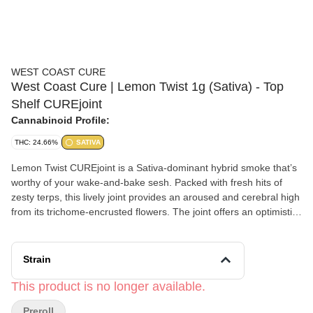
WEST COAST CURE
West Coast Cure | Lemon Twist 1g (Sativa) - Top
Shelf CUREjoint
Cannabinoid Profile:
THC: 24.66%
SATIVA
Lemon Twist CUREjoint is a Sativa-dominant hybrid smoke that’s
worthy of your wake-and-bake sesh. Packed with fresh hits of
zesty terps, this lively joint provides an aroused and cerebral high
from its trichome-encrusted flowers. The joint offers an optimistic
and motivated mindset, combined with mellow and uplifting body
effects. You know… that chill type of feeling you can appreciate
any time of the day.
Strain
This product is no longer available.
Preroll