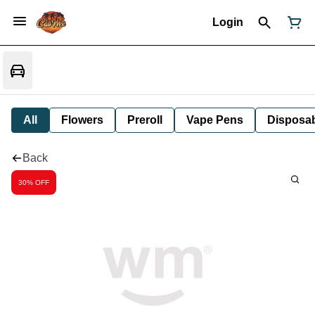
Login
All
Flowers
Preroll
Vape Pens
Disposa
Back
30% OFF