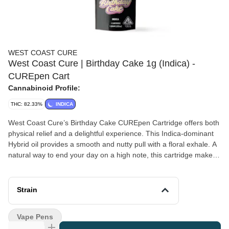
WEST COAST CURE
West Coast Cure | Birthday Cake 1g (Indica) -
CUREpen Cart
Cannabinoid Profile:
THC: 82.33%
INDICA
West Coast Cure’s Birthday Cake CUREpen Cartridge offers both
physical relief and a delightful experience. This Indica-dominant
Hybrid oil provides a smooth and nutty pull with a floral exhale. A
natural way to end your day on a high note, this cartridge makes
any special day just a tad bit more enjoyable. *A spent cannabis
cartridge shall be properly disposed of as hazardous waste at a
household hazardous waste collection facility or other approved
Strain
facility.
Vape Pens