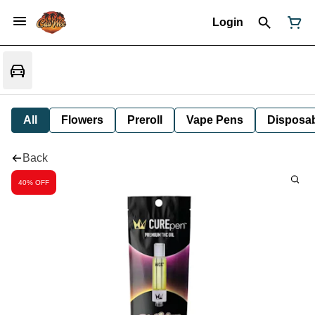
Login
All
Flowers
Preroll
Vape Pens
Disposa
Back
40% OFF