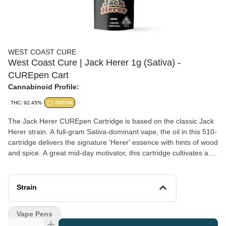
WEST COAST CURE
West Coast Cure | Jack Herer 1g (Sativa) -
CUREpen Cart
Cannabinoid Profile:
THC: 92.45%
SATIVA
The Jack Herer CUREpen Cartridge is based on the classic Jack
Herer strain. A full-gram Sativa-dominant vape, the oil in this 510-
cartridge delivers the signature 'Herer' essence with hints of wood
and spice. A great mid-day motivator, this cartridge cultivates a
sense of energetic bliss mixed with a dash of creative joy. *A
spent cannabis cartridge shall be properly disposed of as
hazardous waste at a household hazardous waste collection
Strain
facility or other approved facility.
Vape Pens