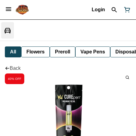
Login
All
Flowers
Preroll
Vape Pens
Disposa
Back
40% OFF