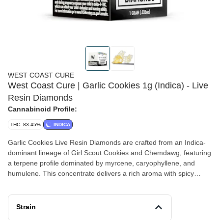
WEST COAST CURE
West Coast Cure | Garlic Cookies 1g (Indica) - Live
Resin Diamonds
Cannabinoid Profile:
THC: 83.45%
INDICA
Garlic Cookies Live Resin Diamonds are crafted from an Indica-
dominant lineage of Girl Scout Cookies and Chemdawg, featuring
a terpene profile dominated by myrcene, caryophyllene, and
humulene. This concentrate delivers a rich aroma with spicy
undertones and earthy accents, reflecting its robust genetics. A
refined choice for connoisseurs seeking some terpene-forward
live resin sauce and THCa crystalline, Garlic Cookies stands out
Strain
as a flavorful addition to any dab rotation.