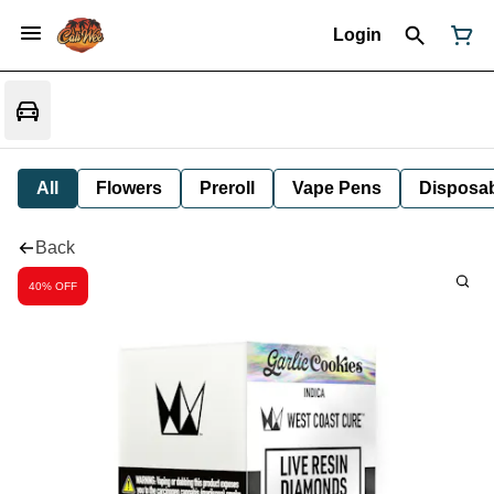
Login
All
Flowers
Preroll
Vape Pens
Disposa
Back
40% OFF