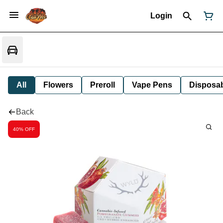
Login
All
Flowers
Preroll
Vape Pens
Disposa
Back
40% OFF