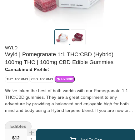
WYLD
Wyld | Pomegranate 1:1 THC:CBD (Hybrid) -
100mg THC | 100mg CBD Edible Gummies
Cannabinoid Profile:
THC: 100.0MG
CBD: 100.0MG
HYBRID
We’ve taken the best of both worlds with our Pomegranate 1:1
THC:CBD gummies. They are a great compliment to any
adventure by providing a balanced and enjoyable high for both
mind and body using a Hybrid terpene blend. If you are new or
sensitive to edibles, the Pomegranate gummies are an excellent
place to start. Have some before getting into your yoga routine,
Edibles
or climbing to the highest peak. It’s a little like getting a high five
from your imaginary friend. Enjoy! 100mg THC:100mg CBD per
$12
Quantity Selector