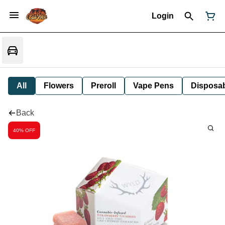
Login
All
Flowers
Preroll
Vape Pens
Disposa
Back
40% OFF