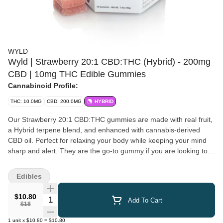
WYLD
Wyld | Strawberry 20:1 CBD:THC (Hybrid) - 200mg
CBD | 10mg THC Edible Gummies
Cannabinoid Profile:
THC: 10.0MG
CBD: 200.0MG
HYBRID
Our Strawberry 20:1 CBD:THC gummies are made with real fruit,
a Hybrid terpene blend, and enhanced with cannabis-derived
CBD oil. Perfect for relaxing your body while keeping your mind
sharp and alert. They are the go-to gummy if you are looking to
decompress or take the edge off. 20 pieces: 10 mg CBD, 0.5 mg
TCH per Serving
Edibles
$10.80
Quantity Selector
Add To Cart
$18
1
unit
x
$10.80
=
$10.80