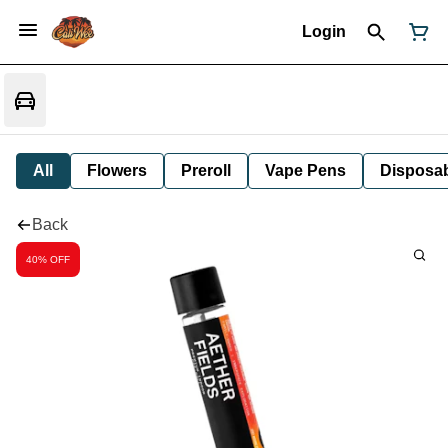
Login
All
Flowers
Preroll
Vape Pens
Disposa
Back
40% OFF