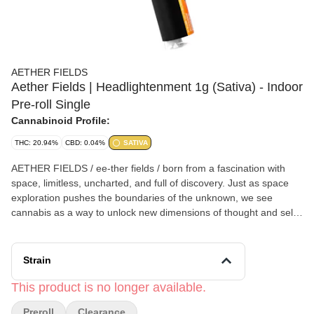
AETHER FIELDS
Aether Fields | Headlightenment 1g (Sativa) - Indoor
Pre-roll Single
Cannabinoid Profile:
THC: 20.94%
CBD: 0.04%
SATIVA
AETHER FIELDS / ee-ther fields / born from a fascination with
space, limitless, uncharted, and full of discovery. Just as space
exploration pushes the boundaries of the unknown, we see
cannabis as a way to unlock new dimensions of thought and self-
exploration. The mind, like space, is vast and full of possibilities,
AETHER FIELDS exists to spark curiosity, expand perception,
and take you beyond the ordinary. AETHER FIELDS is a small,
Strain
family-owned and operated cannabis company based in southern
California. With over two decades of cultivation experience, our
This product is no longer available.
team is dedicated to producing small-batch, premium indoor
Preroll
Clearance