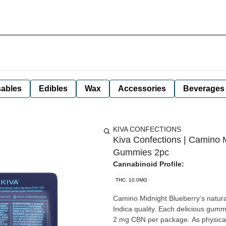
ables
Edibles
Wax
Accessories
Beverages
KIVA CONFECTIONS
Kiva Confections | Camino 
Gummies 2pc
Cannabinoid Profile:
THC: 10.0MG
Camino Midnight Blueberry’s natural
Indica quality. Each delicious gu
2 mg CBN per package. As physical 