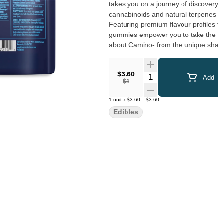
takes you on a journey of discover
cannabinoids and natural terpenes t
Featuring premium flavour profiles t
gummies empower you to take the h
about Camino- from the unique shap
you in the experience.
$3.60
Quantity Selector
Add T
$4
1
unit
x
$3.60
=
$3.60
Edibles