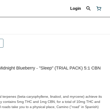
Login
Midnight Blueberry - "Sleep" (TRIAL PACK) 5:1 CBN
 terpenes (beta-caryophyllene, linalool, and myrcene) achieve its
mmy contains 5mg THC and 1mg CBN, for a total of 10mg THC and
roads take you to a physical place, Camino (“road” in Spanish)