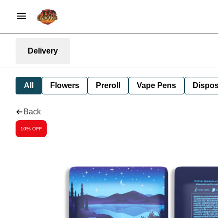
Delivery
All
Flowers
Preroll
Vape Pens
Dispos
Back
10% OFF