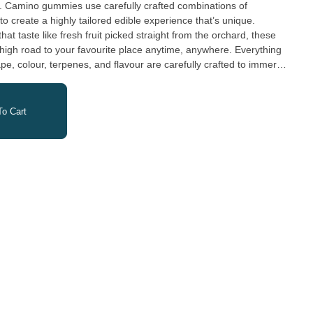
y. Camino gummies use carefully crafted combinations of
o create a highly tailored edible experience that’s unique.
hat taste like fresh fruit picked straight from the orchard, these
igh road to your favourite place anytime, anywhere. Everything
e, colour, terpenes, and flavour are carefully crafted to immerse
o Cart